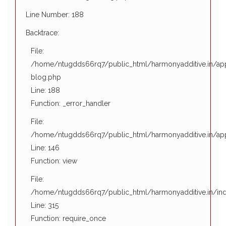
01
E
Function: view
Line Number: 188
January
e
File:
Backtrace:
1970
/home/ntugdds66rq7/public_html/harmonyadditive.in/in
S
File:
Line: 315
N
/home/ntugdds66rq7/public_html/harmonyadditive.in/appl
Function: require_once
M
blog.php
T
Line: 188
t
Function: _error_handler
g
File:
p
/home/ntugdds66rq7/public_html/harmonyadditive.in/appl
'
Line: 146
o
Function: view
n
File:
o
/home/ntugdds66rq7/public_html/harmonyadditive.in/in
F
Line: 315
u
Function: require_once
b