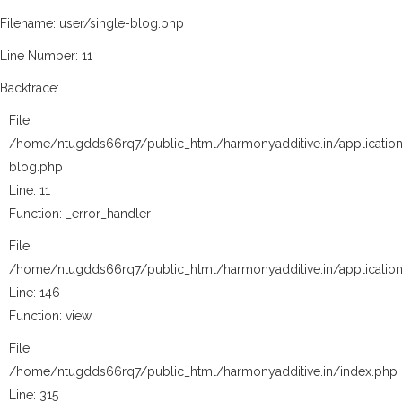
Filename: user/single-blog.php
Line Number: 11
Backtrace:
File:
/home/ntugdds66rq7/public_html/harmonyadditive.in/application
blog.php
Line: 11
Function: _error_handler
File:
/home/ntugdds66rq7/public_html/harmonyadditive.in/application
Line: 146
Function: view
File:
/home/ntugdds66rq7/public_html/harmonyadditive.in/index.php
Line: 315