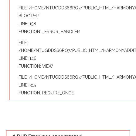
FILE: /HOME/NTUGDDS66RQ7/PUBLIC_HTML/HARMONYAD
BLOG.PHP
LINE: 158
FUNCTION: _ERROR_HANDLER
FILE:
/HOME/NTUGDDS66RQ7/PUBLIC_HTML/HARMONYADDITIV
LINE: 146
FUNCTION: VIEW
FILE: /HOME/NTUGDDS66RQ7/PUBLIC_HTML/HARMONYAD
LINE: 315
FUNCTION: REQUIRE_ONCE