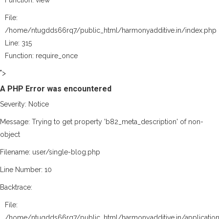
Function: view
File:
/home/ntugdds66rq7/public_html/harmonyadditive.in/index.php
Line: 315
Function: require_once
">
A PHP Error was encountered
Severity: Notice
Message: Trying to get property 'b82_meta_description' of non-
object
Filename: user/single-blog.php
Line Number: 10
Backtrace:
File:
/home/ntugdds66rq7/public_html/harmonyadditive.in/application