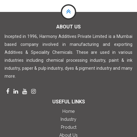
ABOUT US
Incepted in 1996, Harmony Additives Private Limited is a Mumbai
based company involved in manufacturing and exporting
Additives & Speciality Chemicals. These are used in various
industries including chemical processing industry, paint & ink
industry, paper & pulp industry, dyes & pigment industry and many
more.
USEFUL LINKS
Home
Industry
Product
About Us