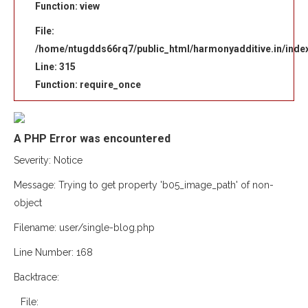
Function: view
File:
/home/ntugdds66rq7/public_html/harmonyadditive.in/inde
Line: 315
Function: require_once
A PHP Error was encountered
Severity: Notice
Message: Trying to get property 'b05_image_path' of non-
object
Filename: user/single-blog.php
Line Number: 168
Backtrace:
File: