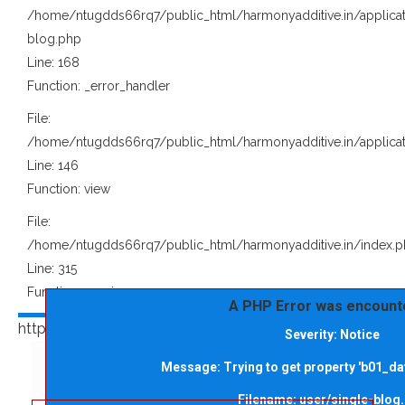
/home/ntugdds66rq7/public_html/harmonyadditive.in/applicat
blog.php
Line: 168
Function: _error_handler
File:
/home/ntugdds66rq7/public_html/harmonyadditive.in/applicat
Line: 146
Function: view
File:
/home/ntugdds66rq7/public_html/harmonyadditive.in/index.
Line: 315
Function: require_once
A PHP Error was encount
https://harmonyadditive.in/upload/blog/" alt="">
Severity: Notice
Message: Trying to get property 'b01_dat
Filename: user/single-blog