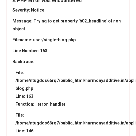
A PHP Error was encountered
Severity: Notice
Message: Trying to get property 'b02_headline' of non-
object
Filename: user/single-blog.php
Line Number: 163
Backtrace:
File:
/home/ntugdds66rq7/public_html/harmonyadditive.in/applic
blog.php
Line: 163
Function: _error_handler
File:
/home/ntugdds66rq7/public_html/harmonyadditive.in/appli
Line: 146