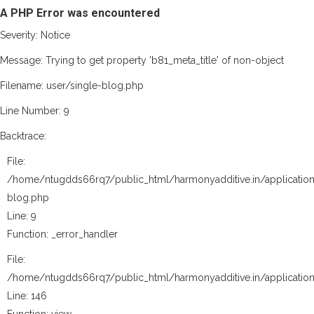
A PHP Error was encountered
Severity: Notice
Message: Trying to get property 'b81_meta_title' of non-object
Filename: user/single-blog.php
Line Number: 9
Backtrace:
File:
/home/ntugdds66rq7/public_html/harmonyadditive.in/application
blog.php
Line: 9
Function: _error_handler
File:
/home/ntugdds66rq7/public_html/harmonyadditive.in/application
Line: 146