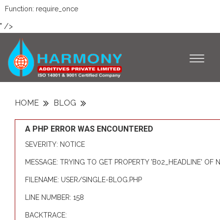
Function: require_once
" />
Toggl
naviga
HOME
BLOG
A PHP ERROR WAS ENCOUNTERED
SEVERITY: NOTICE
MESSAGE: TRYING TO GET PROPERTY 'B02_HEADLINE' OF
FILENAME: USER/SINGLE-BLOG.PHP
LINE NUMBER: 158
BACKTRACE: