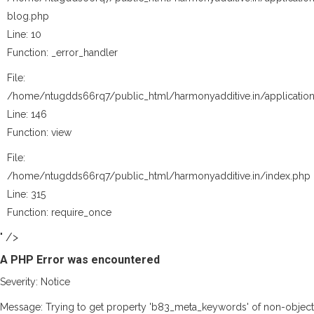
blog.php
Line: 10
Function: _error_handler
File:
/home/ntugdds66rq7/public_html/harmonyadditive.in/application
Line: 146
Function: view
File:
/home/ntugdds66rq7/public_html/harmonyadditive.in/index.php
Line: 315
Function: require_once
" />
A PHP Error was encountered
Severity: Notice
Message: Trying to get property 'b83_meta_keywords' of non-object