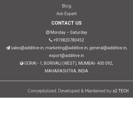
Blog
Ask Expert
CONTACT US
Monday – Saturday
+919820780452
sales@additive.in, marketing@additive.in, general@additive.in,
export@additive.in
GORAI - 1, BORIVALI (WEST), MUMBAI- 400 092,
MAHARASHTRA, INDIA
Conceptulized, Developed & Maintained by
s2 TECH