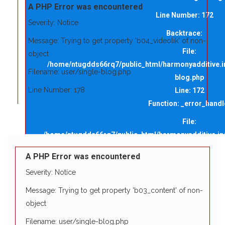
A PHP Error was encountered
Line Number: 172
Severity: Notice
Backtrace:
Message: Trying to get property 'b04_videolik' of non-
File:
object
/home/ntugdds66rq7/public_html/harmonyadditive.in/
Filename: user/single-blog.php
blog.php
Line Number: 178
Line: 172
Function: _error_handl
Backtrace:
File:
File:
/home/ntugdds66rq7/public_html/harmonyadditive.in/a
/home/ntugdds66rq7/public_html/harmonyadditive.in/app
Line: 146
blog.php
A PHP Error was encountered
Y
Function: view
Line: 178
M
Severity: Notice
Function: _error_handler
File: /home/ntugdds66rq7/public_html/harmo
A
Message: Trying to get property 'b03_content' of non-
L
Line: 315
File:
object
Function: require_onc
/home/ntugdds66rq7/public_html/harmonyadditive.in/app
Filename: user/single-blog.php
Line: 146