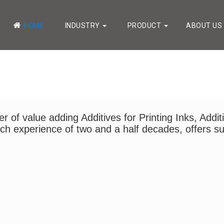
HOME
INDUSTRY
PRODUCT
ABOUT US
 of value adding Additives for Printing Inks, Addit
 rich experience of two and a half decades, offers su