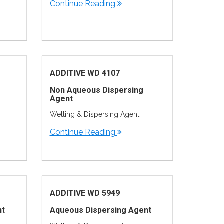
Continue Reading
ADDITIVE WD 4107
Non Aqueous Dispersing
Agent
Wetting & Dispersing Agent
Continue Reading
ADDITIVE WD 5949
nt
Aqueous Dispersing Agent