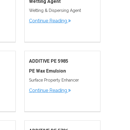
Wetting Agent
Wetting & Dispersing Agent
Continue Reading
ADDITIVE PE 5985
PE Wax Emulsion
Surface Property Enhancer
Continue Reading