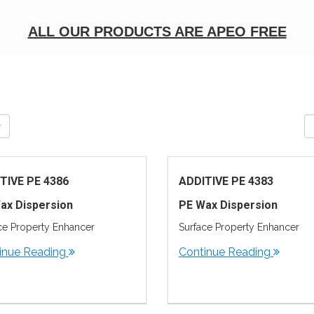
ALL OUR PRODUCTS ARE APEO FREE
TIVE PE 4386
ADDITIVE PE 4383
ax Dispersion
PE Wax Dispersion
ce Property Enhancer
Surface Property Enhancer
inue Reading
Continue Reading