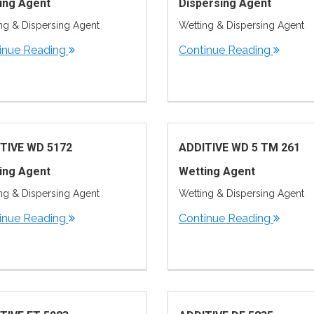
ing Agent
Dispersing Agent
ng & Dispersing Agent
Wetting & Dispersing Agent
inue Reading
Continue Reading
TIVE WD 5172
ADDITIVE WD 5 TM 261
ing Agent
Wetting Agent
ng & Dispersing Agent
Wetting & Dispersing Agent
inue Reading
Continue Reading