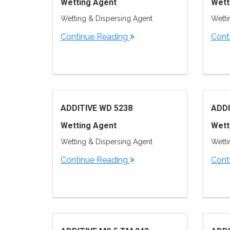
Wetting Agent
Wett
Wetting & Dispersing Agent
Wetti
Continue Reading
Cont
ADDITIVE WD 5238
ADDI
Wetting Agent
Wett
Wetting & Dispersing Agent
Wetti
Continue Reading
Cont