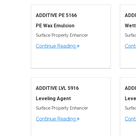
ADDITIVE PE 5166
ADDI
PE Wax Emulsion
Wett
Surface Property Enhancer
Surfa
Continue Reading
Cont
ADDITIVE LVL 5916
ADDI
Leveling Agent
Leve
Surface Property Enhancer
Surfa
Continue Reading
Cont