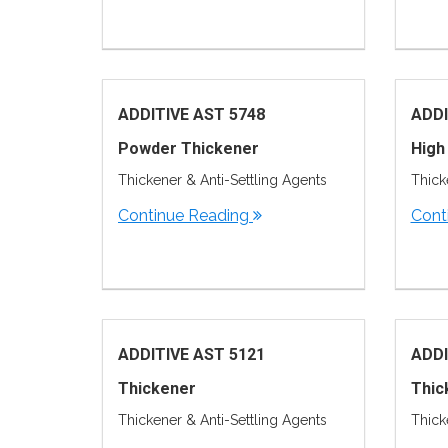
ADDITIVE AST 5748
ADDI
Powder Thickener
High
Thickener & Anti-Settling Agents
Thick
Continue Reading
Cont
ADDITIVE AST 5121
ADDI
Thickener
Thic
Thickener & Anti-Settling Agents
Thick