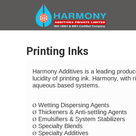
Printing Inks
Harmony Additives is a leading producer
lucidity of printing ink. Harmony, with
aqueous based systems.
Wetting Dispersing Agents
Ø
Thickeners & Anti-settling Agents
Ø
Emulsifiers & System Stabilizers
Ø
Specialty Blends
Ø
Specialty Additives
Ø