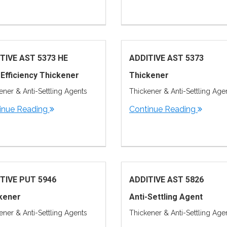
TIVE AST 5373 HE
ADDITIVE AST 5373
 Efficiency Thickener
Thickener
ener & Anti-Settling Agents
Thickener & Anti-Settling Age
inue Reading
Continue Reading
TIVE PUT 5946
ADDITIVE AST 5826
kener
Anti-Settling Agent
ener & Anti-Settling Agents
Thickener & Anti-Settling Age