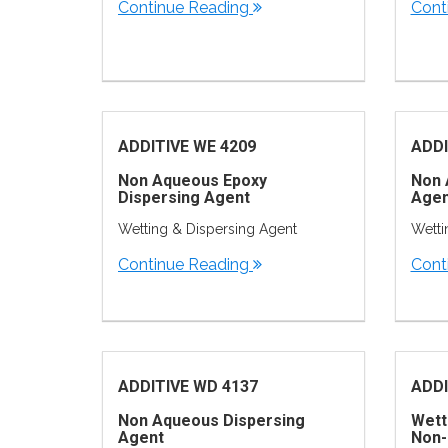
Continue Reading
Cont
ADDITIVE WE 4209
ADDI
Non Aqueous Epoxy
Non 
Dispersing Agent
Agen
Wetting & Dispersing Agent
Wetti
Continue Reading
Cont
ADDITIVE WD 4137
ADDI
Non Aqueous Dispersing
Wett
Agent
Non-