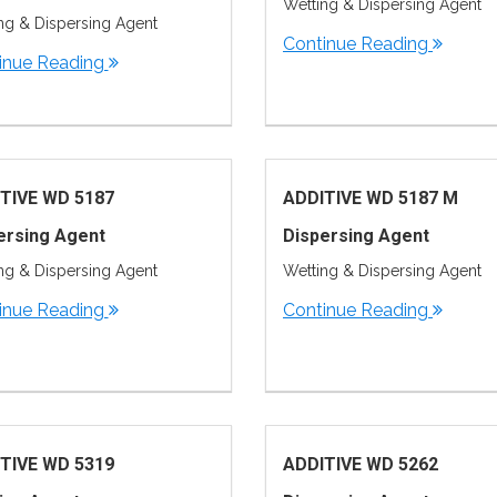
Wetting & Dispersing Agent
ng & Dispersing Agent
Continue Reading
inue Reading
TIVE WD 5187
ADDITIVE WD 5187 M
ersing Agent
Dispersing Agent
ng & Dispersing Agent
Wetting & Dispersing Agent
inue Reading
Continue Reading
TIVE WD 5319
ADDITIVE WD 5262