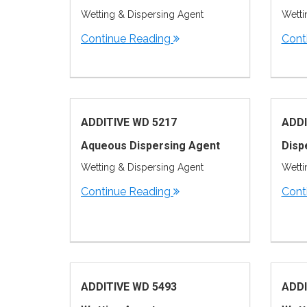
Wetting & Dispersing Agent
Wetti
Continue Reading
Cont
ADDITIVE WD 5217
ADDI
Aqueous Dispersing Agent
Disp
Wetting & Dispersing Agent
Wetti
Continue Reading
Cont
ADDITIVE WD 5493
ADDI