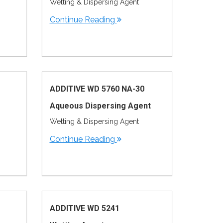
Wetting & Dispersing Agent
Continue Reading
ADDITIVE WD 5760 NA-30
Aqueous Dispersing Agent
Wetting & Dispersing Agent
Continue Reading
ADDITIVE WD 5241