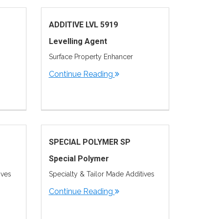
ADDITIVE LVL 5919
Levelling Agent
Surface Property Enhancer
Continue Reading
SPECIAL POLYMER SP
Special Polymer
ives
Specialty & Tailor Made Additives
Continue Reading