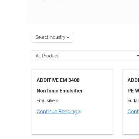
Select Industry
All Product
ADDITIVE EM 3408
ADDI
Non Ionic Emulsifier
PE W
Emulsifiers
Surfa
Continue Reading
Cont