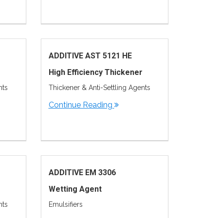
ADDITIVE AST 5121 HE
High Efficiency Thickener
nts
Thickener & Anti-Settling Agents
Continue Reading
ADDITIVE EM 3306
Wetting Agent
nts
Emulsifiers