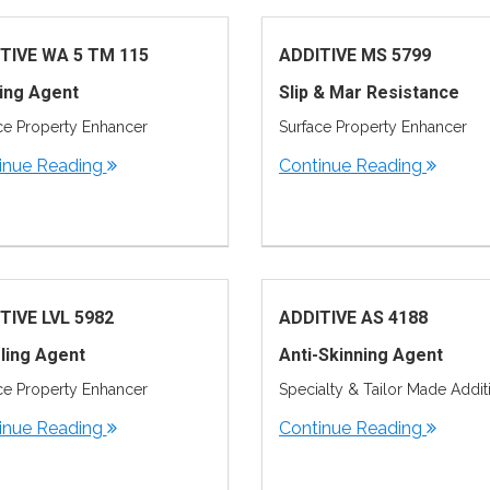
TIVE WA 5 TM 115
ADDITIVE MS 5799
ing Agent
Slip & Mar Resistance
ce Property Enhancer
Surface Property Enhancer
inue Reading
Continue Reading
TIVE LVL 5982
ADDITIVE AS 4188
ling Agent
Anti-Skinning Agent
ce Property Enhancer
Specialty & Tailor Made Addit
inue Reading
Continue Reading