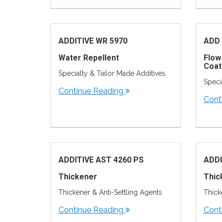
ADDITIVE WR 5970
ADD 
Water Repellent
Flow
Coat
Specialty & Tailor Made Additives
Speci
Continue Reading
Cont
ADDITIVE AST 4260 PS
ADDI
Thickener
Thic
Thickener & Anti-Settling Agents
Thick
Continue Reading
Cont