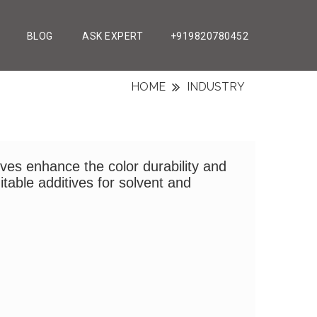
BLOG
ASK EXPERT
+919820780452
HOME
INDUSTRY
ives enhance the color durability and
itable additives for solvent and