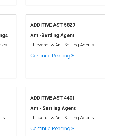
ADDITIVE AST 5829
ings
Anti-Settling Agent
ives
Thickener & Anti-Settling Agents
Continue Reading
ADDITIVE AST 4401
Anti- Settling Agent
nts
Thickener & Anti-Settling Agents
Continue Reading