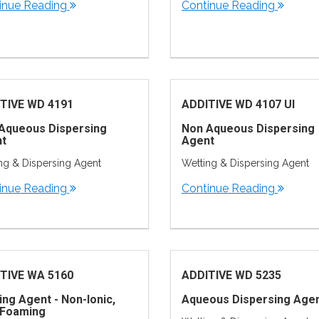
inue Reading
Continue Reading
TIVE WD 4191
ADDITIVE WD 4107 UI
Aqueous Dispersing
Non Aqueous Dispersing
t
Agent
ng & Dispersing Agent
Wetting & Dispersing Agent
inue Reading
Continue Reading
TIVE WA 5160
ADDITIVE WD 5235
ing Agent - Non-Ionic,
Aqueous Dispersing Age
Foaming