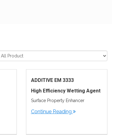
ADDITIVE EM 3333
High Efficiency Wetting Agent
Surface Property Enhancer
Continue Reading