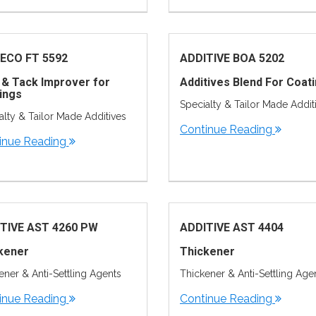
ECO FT 5592
ADDITIVE BOA 5202
 & Tack Improver for
Additives Blend For Coat
ings
Specialty & Tailor Made Addit
alty & Tailor Made Additives
Continue Reading
inue Reading
TIVE AST 4260 PW
ADDITIVE AST 4404
kener
Thickener
ener & Anti-Settling Agents
Thickener & Anti-Settling Age
inue Reading
Continue Reading